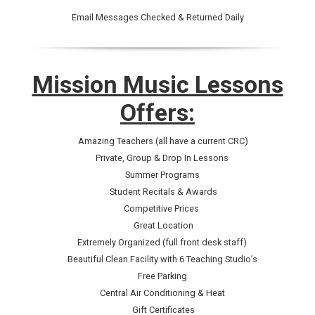
Email Messages Checked & Returned Daily
Mission Music Lessons
Offers:
Amazing Teachers (all have a current CRC)
Private, Group & Drop In Lessons
Summer Programs
Student Recitals & Awards
Competitive Prices
Great Location
Extremely Organized (full front desk staff)
Beautiful Clean Facility with 6 Teaching Studio’s
Free Parking
Central Air Conditioning & Heat
Gift Certificates