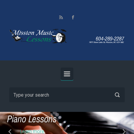
Skip to main content
Learn more