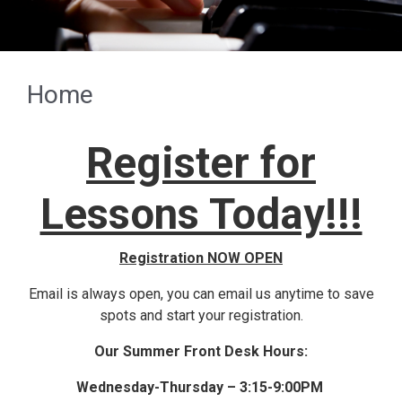
Previous
Next
Home
Register for
Lessons Today!!!
Registration NOW OPEN
Email is always open, you can email us anytime to save
spots and start your registration.
Our Summer Front Desk Hours:
Wednesday-Thursday – 3:15-9:00PM