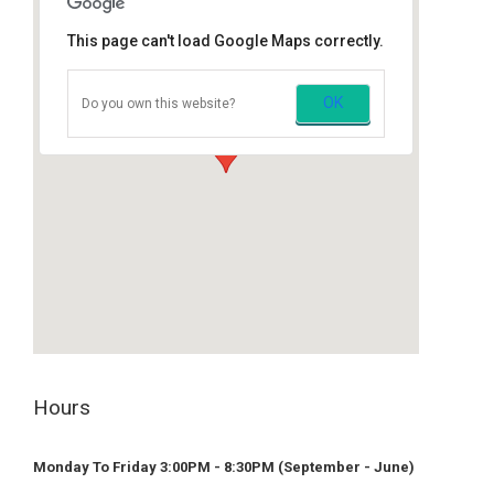
This page can't load Google Maps correctly.
Mission Music Lessons
OK
Do you own this website?
7871 Stave Lake St, Mission, BC
embed google maps
privacy policy example
Hours
Monday To Friday 3:00PM - 8:30PM (September - June)