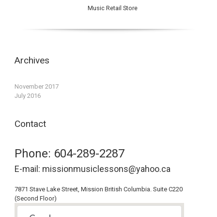
Music Retail Store
Archives
November 2017
July 2016
Contact
Phone: 604-289-2287
E-mail: missionmusiclessons@yahoo.ca
7871 Stave Lake Street, Mission British Columbia. Suite C220
(Second Floor)