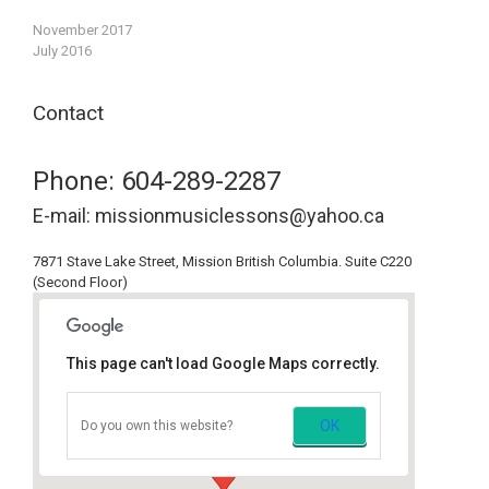
November 2017
July 2016
Contact
Phone: 604-289-2287
E-mail: missionmusiclessons@yahoo.ca
7871 Stave Lake Street, Mission British Columbia. Suite C220
(Second Floor)
This page can't load Google Maps correctly.
Mission Music Lessons
OK
Do you own this website?
7871 Stave Lake St, Mission, BC