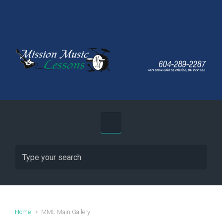
Skip to main content
Home
MML Main Gallery