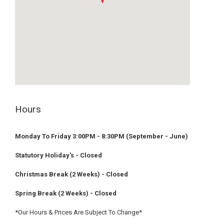
embed google maps
privacy policy example
Hours
Monday To Friday 3:00PM - 8:30PM (September - June)
Statutory Holiday's - Closed
Christmas Break (2 Weeks) - Closed
Spring Break (2 Weeks) - Closed
*Our Hours & Prices Are Subject To Change*