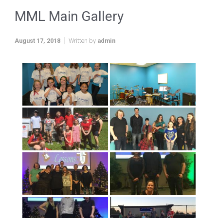
MML Main Gallery
August 17, 2018
Written by
admin