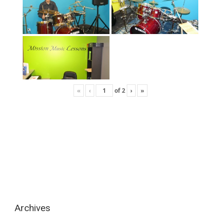
«
‹
of
2
›
»
Archives